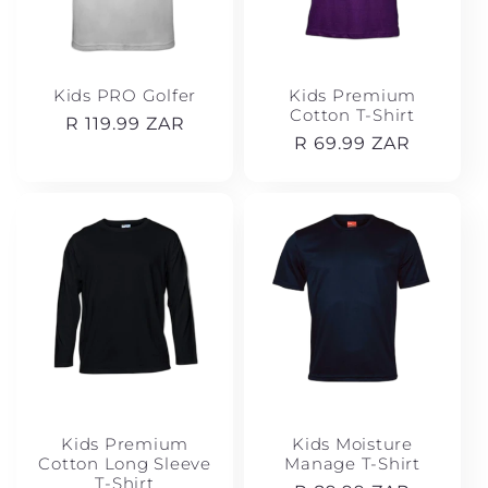
Kids PRO Golfer
Kids Premium
Cotton T-Shirt
Regular
R 119.99 ZAR
Regular
R 69.99 ZAR
price
price
Kids Premium
Kids Moisture
Cotton Long Sleeve
Manage T-Shirt
T-Shirt