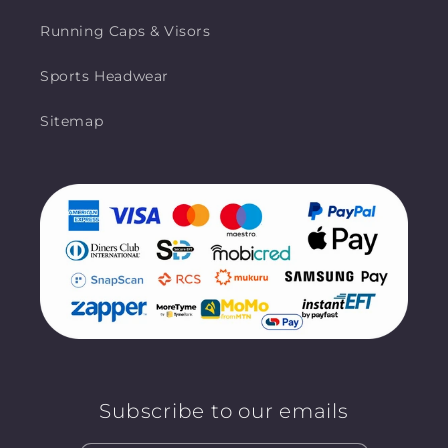
Running Caps & Visors
Sports Headwear
Sitemap
Subscribe to our emails