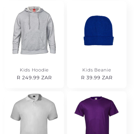
t
i
o
n
:
Kids Hoodie
Kids Beanie
Regular
R 249.99 ZAR
Regular
R 39.99 ZAR
price
price