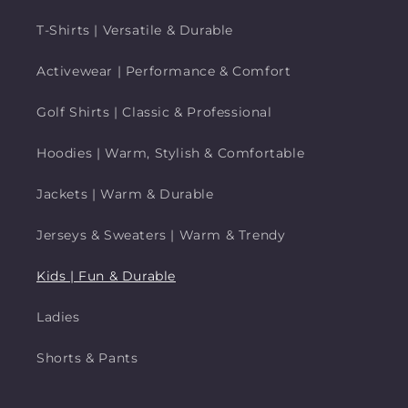
T-Shirts | Versatile & Durable
Activewear | Performance & Comfort
Golf Shirts | Classic & Professional
Hoodies | Warm, Stylish & Comfortable
Jackets | Warm & Durable
Jerseys & Sweaters | Warm & Trendy
Kids | Fun & Durable
Ladies
Shorts & Pants