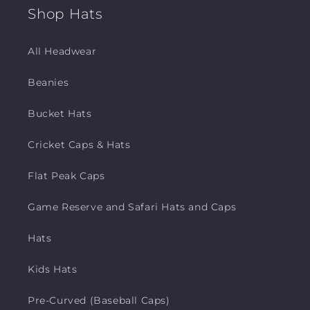
Shop Hats
All Headwear
Beanies
Bucket Hats
Cricket Caps & Hats
Flat Peak Caps
Game Reserve and Safari Hats and Caps
Hats
Kids Hats
Pre-Curved (Baseball Caps)