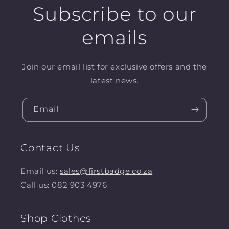
Subscribe to our
emails
Join our email list for exclusive offers and the
latest news.
Email
Contact Us
Email us:
sales@firstbadge.co.za
Call us: 082 903 4976
Shop Clothes