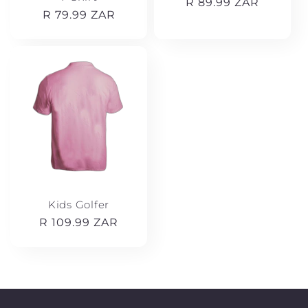
Regular
R 89.99 ZAR
Regular
R 79.99 ZAR
price
price
Kids Golfer
Regular
R 109.99 ZAR
price