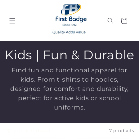
Skip to
content
Cart
C
Kids | Fun & Durable
o
Find fun and functional apparel for
kids. From t-shirts to hoodies,
l
designed for comfort and durability,
l
perfect for active kids or school
uniforms.
e
c
Filter and sort
7 products