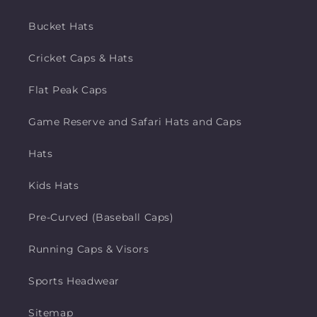
Bucket Hats
Cricket Caps & Hats
Flat Peak Caps
Game Reserve and Safari Hats and Caps
Hats
Kids Hats
Pre-Curved (Baseball Caps)
Running Caps & Visors
Sports Headwear
Sitemap