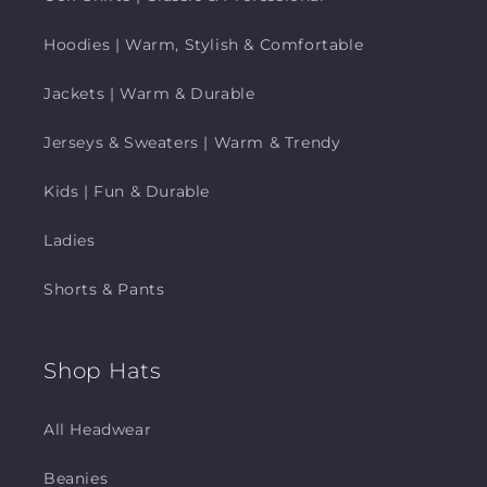
Hoodies | Warm, Stylish & Comfortable
Jackets | Warm & Durable
Jerseys & Sweaters | Warm & Trendy
Kids | Fun & Durable
Ladies
Shorts & Pants
Shop Hats
All Headwear
Beanies