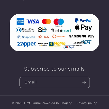
Subscribe to our emails
Email
© 2026,
First Badge
Powered by Shopify
Privacy policy