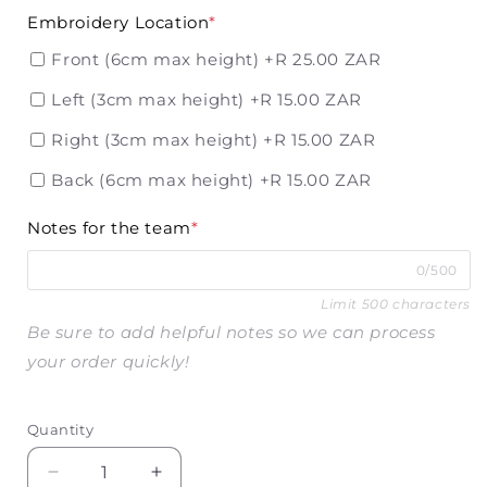
Embroidery Location
*
Front (6cm max height)
+R 25.00 ZAR
Left (3cm max height)
+R 15.00 ZAR
Right (3cm max height)
+R 15.00 ZAR
Back (6cm max height)
+R 15.00 ZAR
Notes for the team
*
0/500
Limit 500 characters
Be sure to add helpful notes so we can process
your order quickly!
Quantity
Decrease
Increase