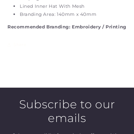
Lined Inner Hat With Mesh
Branding Area: 140mm x 40mm
Recommended Branding: Embroidery / Printing
Share
Subscribe to our
emails