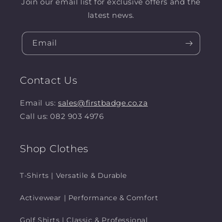
Join our email list for exclusive offers and the
latest news.
Email
Contact Us
Email us:
sales@firstbadge.co.za
Call us: 082 903 4976
Shop Clothes
T-Shirts | Versatile & Durable
Activewear | Performance & Comfort
Golf Shirts | Classic & Professional