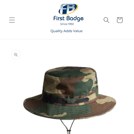
Skip to
content
Cart
Skip to
product
information