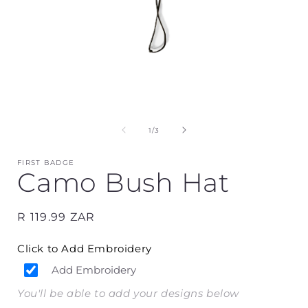
Open
media
1
in
i
modal
of
1
/
3
FIRST BADGE
Camo Bush Hat
Regular
R 119.99 ZAR
price
Click to Add Embroidery
Add Embroidery
You'll be able to add your designs below