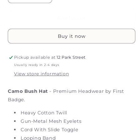
quantity
quantity
for
for
Camo
Camo
Add to cart
Bush
Bush
Hat
Hat
Buy it now
Pickup available at
12 Park Street
Usually ready in 2-4 days
View store information
Camo Bush Hat
- Premium Headwear by First
Badge.
Heavy Cotton Twill
Gun-Metal Mesh Eyelets
Cord With Slide Toggle
Looping Band