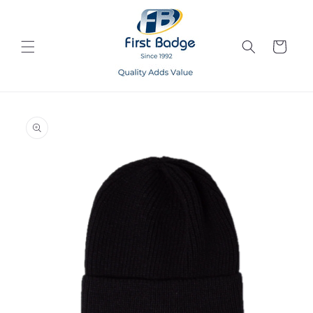
Skip to
content
Cart
Skip to
product
information