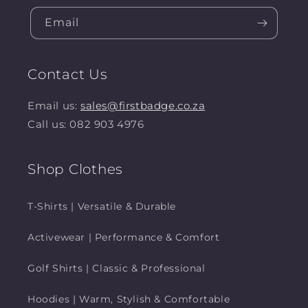
Email
Contact Us
Email us:
sales@firstbadge.co.za
Call us: 082 903 4976
Shop Clothes
T-Shirts | Versatile & Durable
Activewear | Performance & Comfort
Golf Shirts | Classic & Professional
Hoodies | Warm, Stylish & Comfortable