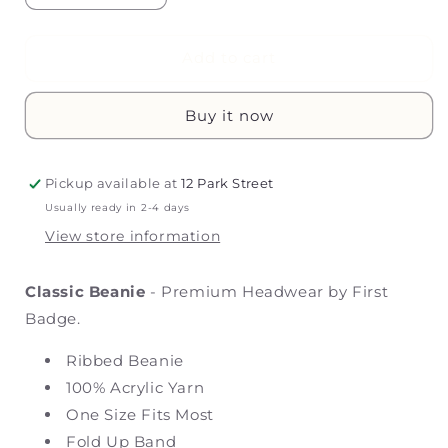
quantity
quantity
for
for
Classic
Classic
Add to cart
Beanie
Beanie
Buy it now
Pickup available at
12 Park Street
Usually ready in 2-4 days
View store information
Classic Beanie
- Premium Headwear by First
Badge.
Ribbed Beanie
100% Acrylic Yarn
One Size Fits Most
Fold Up Band