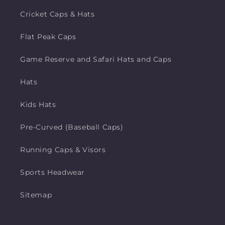
Cricket Caps & Hats
Flat Peak Caps
Game Reserve and Safari Hats and Caps
Hats
Kids Hats
Pre-Curved (Baseball Caps)
Running Caps & Visors
Sports Headwear
Sitemap