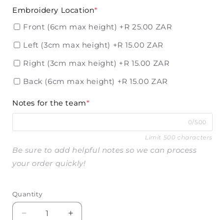
Embroidery Location
*
Front (6cm max height)
+R 25.00 ZAR
Left (3cm max height)
+R 15.00 ZAR
Right (3cm max height)
+R 15.00 ZAR
Back (6cm max height)
+R 15.00 ZAR
Notes for the team
*
0/500
Limit 500 characters
Be sure to add helpful notes so we can process
your order quickly!
Quantity
Decrease
Increase