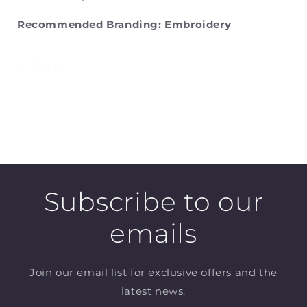
Recommended Branding: Embroidery
Share
Subscribe to our
emails
Join our email list for exclusive offers and the
latest news.