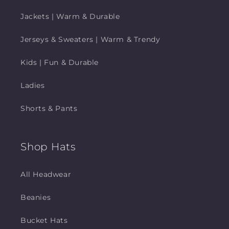
Jackets | Warm & Durable
Jerseys & Sweaters | Warm & Trendy
Kids | Fun & Durable
Ladies
Shorts & Pants
Shop Hats
All Headwear
Beanies
Bucket Hats