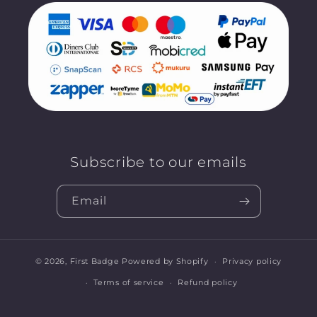
Subscribe to our emails
Email
© 2026,
First Badge
Powered by Shopify
Privacy policy
Terms of service
Refund policy