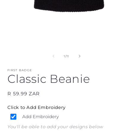
Open
media
1
in
i
modal
of
1
/
11
FIRST BADGE
Classic Beanie
Regular
R 59.99 ZAR
price
Click to Add Embroidery
Add Embroidery
You'll be able to add your designs below